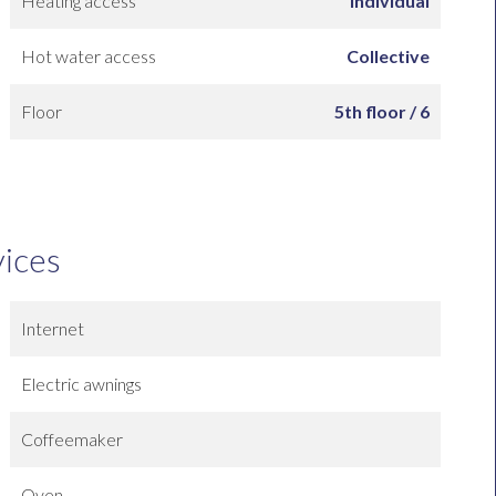
Heating access
Individual
Hot water access
Collective
Floor
5th floor / 6
vices
Internet
Electric awnings
Coffeemaker
Oven