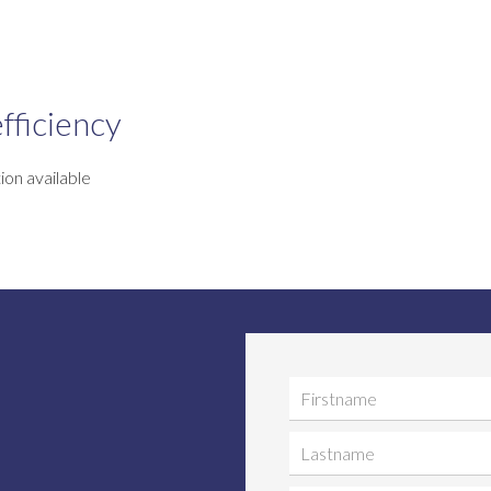
fficiency
ion available