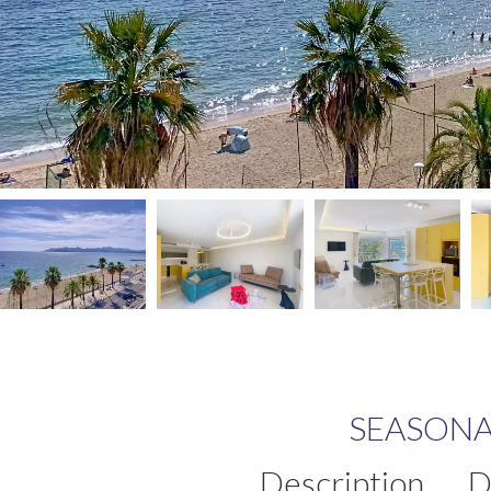
SEASONA
Description
D