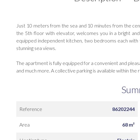
Just 10 meters from the sea and 10 minutes from the cen
the 5th floor with elevator, welcomes you in a bright and f
equipped independent kitchen, two bedrooms each with th
stunning sea views.
The apartment is fully equipped for a convenient and pleas
and much more. A collective parking is available within the 
Sum
Reference
86202244
Area
68 m²