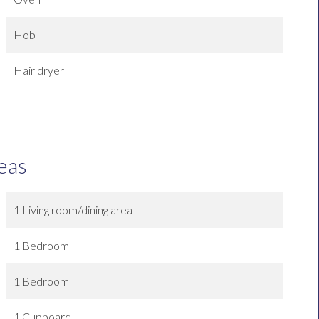
Hob
Hair dryer
eas
1 Living room/dining area
1 Bedroom
1 Bedroom
1 Cupboard