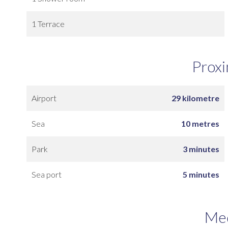
1 Terrace
Proxi
Airport
29 kilometre
Sea
10 metres
Park
3 minutes
Sea port
5 minutes
Me