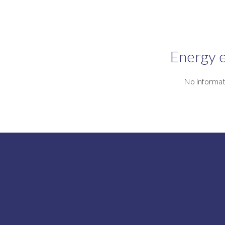
Energy e
No informat