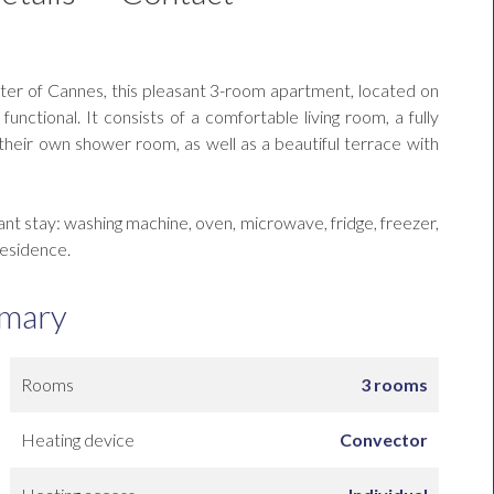
ter of Cannes, this pleasant 3-room apartment, located on
unctional. It consists of a comfortable living room, a fully
eir own shower room, as well as a beautiful terrace with
ant stay: washing machine, oven, microwave, fridge, freezer,
residence.
mary
Rooms
3 rooms
Heating device
Convector