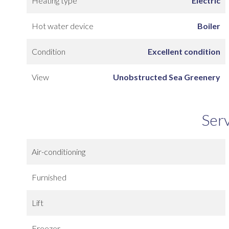
Heating type
Electric
Hot water device
Boiler
Condition
Excellent condition
View
Unobstructed Sea Greenery
Ser
Air-conditioning
Furnished
Lift
Freezer