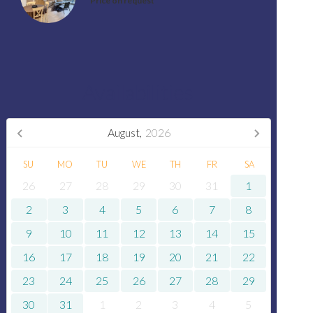
Price on request
Availabilities
August,
2026
SU
MO
TU
WE
TH
FR
SA
26
27
28
29
30
31
1
2
3
4
5
6
7
8
9
10
11
12
13
14
15
16
17
18
19
20
21
22
23
24
25
26
27
28
29
30
31
1
2
3
4
5