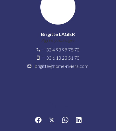
Brigitte LAGIER
Agency manager
+33 4 93 99 78 70
+33 6 13 23 51 70
brigitte@home-riviera.com
Share