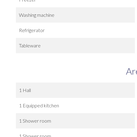
Washing machine
Refrigerator
Tableware
Ar
1 Hall
1 Equipped kitchen
1 Shower room
1 Shower room