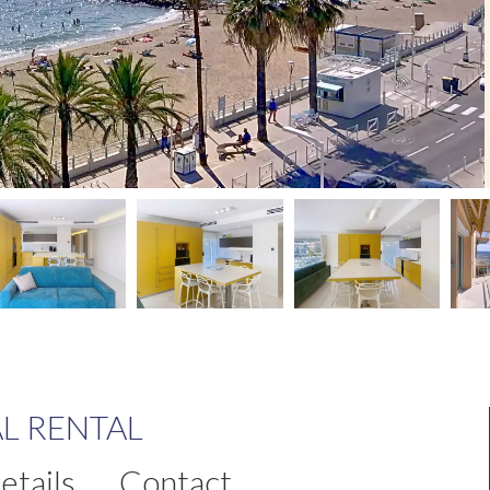
L RENTAL
etails
Contact