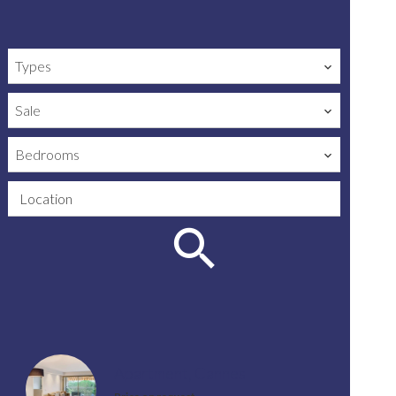
Types
Sale
Bedrooms
Location
Apartment, Cannes