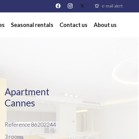
e-mail alert
es
Seasonal rentals
Contact us
About us
Apartment
Cannes
Reference
86202244
3 rooms