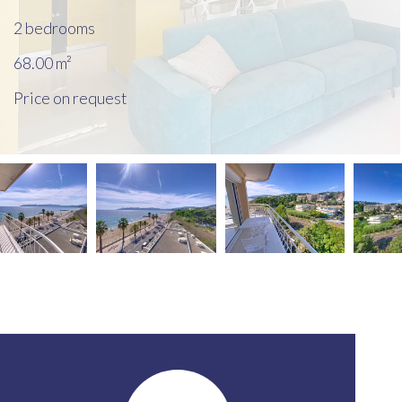
2 bedrooms
68.00
m²
Price on request