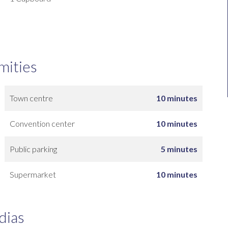
mities
Town centre
10 minutes
Convention center
10 minutes
Public parking
5 minutes
Supermarket
10 minutes
dias