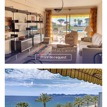
Seasonal rental, Cannes
Price on request