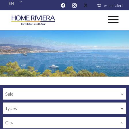
EN
e-mail alert
Sale
Types
City