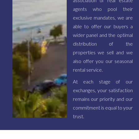
association of real estate
agents who pool their
exclusive mandates, we are
able to offer our buyers a
wider panel and the optimal
distribution of the
properties we sell and we
also offer you our seasonal
rental service.
At each stage of our
exchanges, your satisfaction
remains our priority and our
commitment is equal to your
trust.