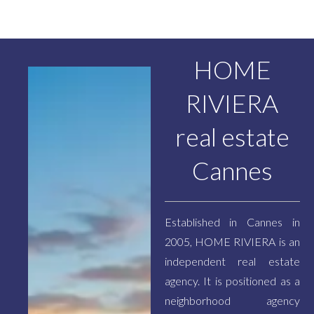
HOME
RIVIERA
real estate
Cannes
Established in Cannes in
2005, HOME RIVIERA is an
independent real estate
agency. It is positioned as a
neighborhood agency