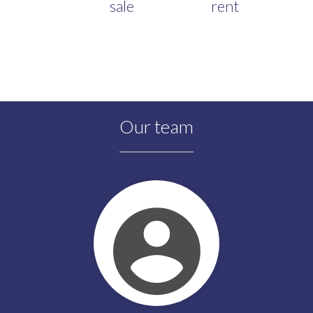
sale
rent
Our team