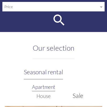
Price
Our selection
Seasonal rental
Apartment
Sale
House