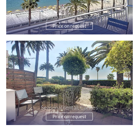
Seasonal rental, Cannes
Price on request
Seasonal rental, Cannes
Price on request