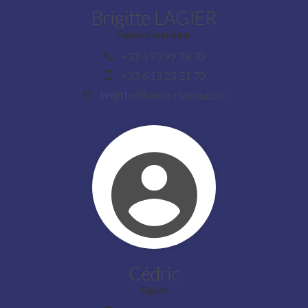
Brigitte LAGIER
Agency manager
+33 4 93 99 78 70
+33 6 13 23 51 70
brigitte@home-riviera.com
Cédric
Agent