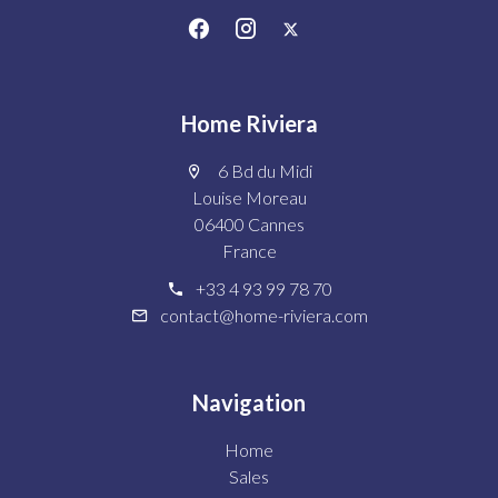
Home Riviera
6 Bd du Midi
Louise Moreau
06400 Cannes
France
+33 4 93 99 78 70
contact@home-riviera.com
Navigation
Home
Sales