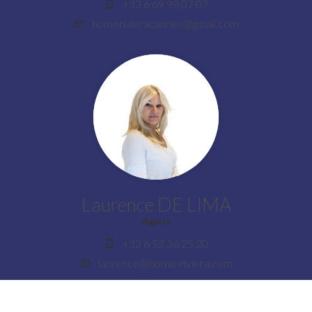
+33 6 69 98 07 07
homerivieracannes@gmail.com
Laurence DE LIMA
Agent
+33 6 52 36 25 20
laurence@home-riviera.com