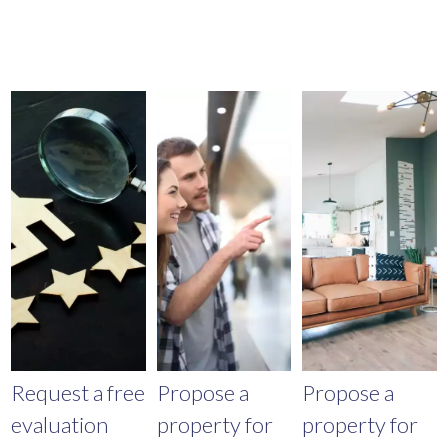
Request a free
Propose a
Propose a
evaluation
property for
property for