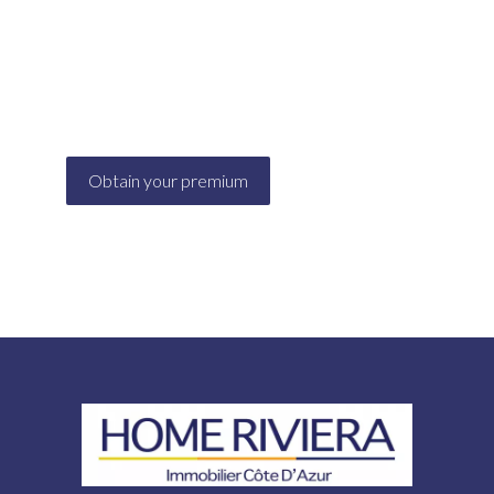
Are you looking for advice on holiday
cancellations, tenant's liability (damage...)? Via its
website, ALBINET offers suitable solutions for
your needs
Obtain your premium