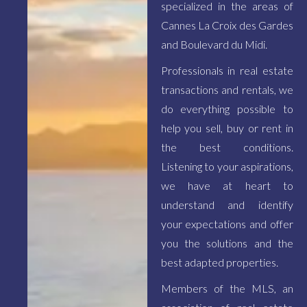
specialized in the areas of
Cannes La Croix des Gardes
and Boulevard du Midi.
Professionals in real estate
transactions and rentals, we
do everything possible to
help you sell, buy or rent in
the best conditions.
Listening to your aspirations,
we have at heart to
understand and identify
your expectations and offer
you the solutions and the
best adapted properties.
Members of the MLS, an