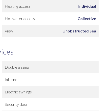
Heating access
Individual
Hot water access
Collective
View
Unobstructed Sea
vices
Double glazing
Internet
Electric awnings
Security door