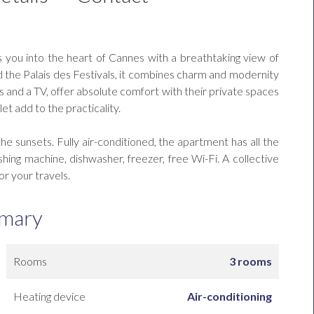
 you into the heart of Cannes with a breathtaking view of
 the Palais des Festivals, it combines charm and modernity
and a TV, offer absolute comfort with their private spaces
et add to the practicality.
he sunsets. Fully air-conditioned, the apartment has all the
ng machine, dishwasher, freezer, free Wi-Fi. A collective
or your travels.
mary
Rooms
3 rooms
Heating device
Air-conditioning