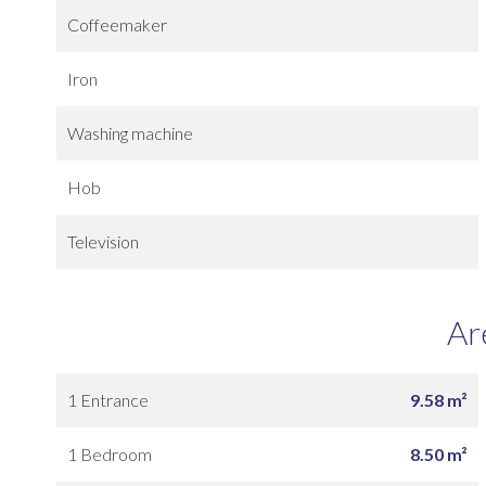
Coffeemaker
Iron
Washing machine
Hob
Television
Ar
1 Entrance
9.58 m²
1 Bedroom
8.50 m²