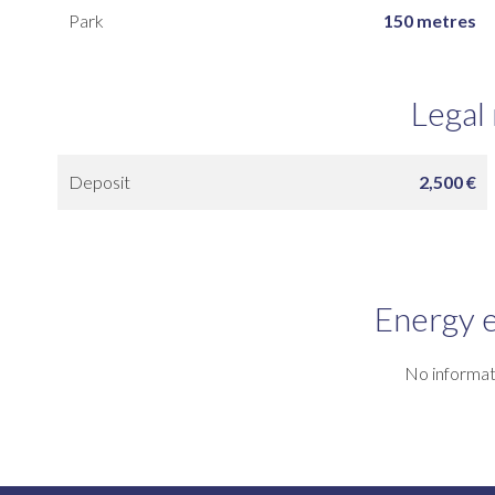
Park
150 metres
Legal
Deposit
2,500 €
Energy e
No informat