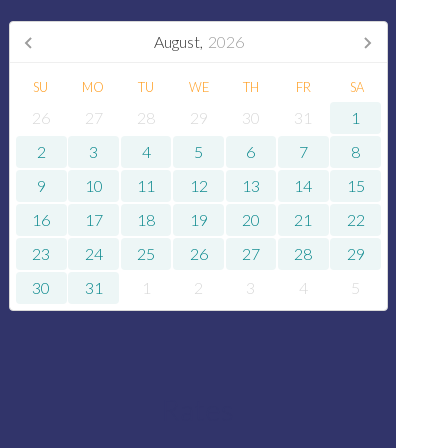
August,
2026
SU
MO
TU
WE
TH
FR
SA
26
27
28
29
30
31
1
2
3
4
5
6
7
8
9
10
11
12
13
14
15
16
17
18
19
20
21
22
23
24
25
26
27
28
29
30
31
1
2
3
4
5
Rates