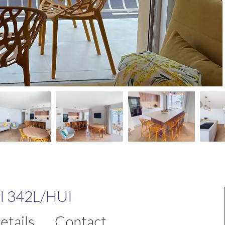
rl 342L/HUI
etails
Contact