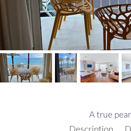
A true pea
Description
D