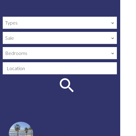
Types
Sale
Bedrooms
Location
Apartment, Cannes