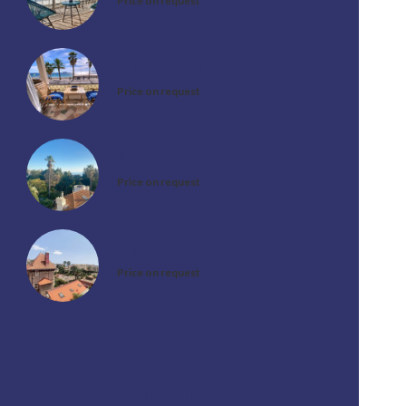
Price on request
Apartment, Cannes
Price on request
Apartment, Cannes
Price on request
Apartment, Cannes
Price on request
Availabilities