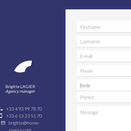
Beds
Brigitte LAGIER
Agency manager
+33 4 93 99 78 70
+33 6 13 23 51 70
brigitte@home-
riviera.com