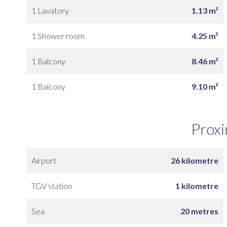
1 Lavatory
1.13 m²
1 Shower room
4.25 m²
1 Balcony
8.46 m²
1 Balcony
9.10 m²
Proxi
Airport
26 kilometre
TGV station
1 kilometre
Sea
20 metres