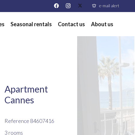
e-mail alert
es
Seasonal rentals
Contact us
About us
Apartment
Cannes
Reference
84607416
3 rooms