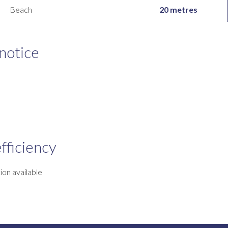
Beach
20 metres
 notice
fficiency
ion available