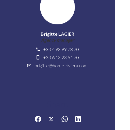
Brigitte LAGIER
Agency manager
+33 4 93 99 78 70
+33 6 13 23 51 70
brigitte@home-riviera.com
Share