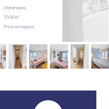
2 bedrooms
70.00
m²
Price on request