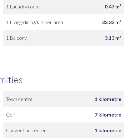
1 Laundry room
0.47 m²
1 Living/dining/kitchen area
33.32 m²
1 Balcony
3.13 m²
mities
Town centre
1 kilometre
Golf
7 kilometre
Convention center
1 kilometre