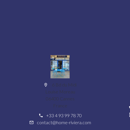
6 Bd du Midi
Louise Moreau
06400 Cannes
France
+33 4 93 99 78 70
contact@home-riviera.com