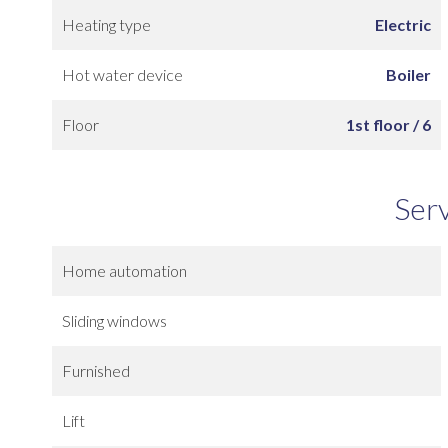
Heating type
Electric
Hot water device
Boiler
Floor
1st floor / 6
Ser
Home automation
Sliding windows
Furnished
Lift