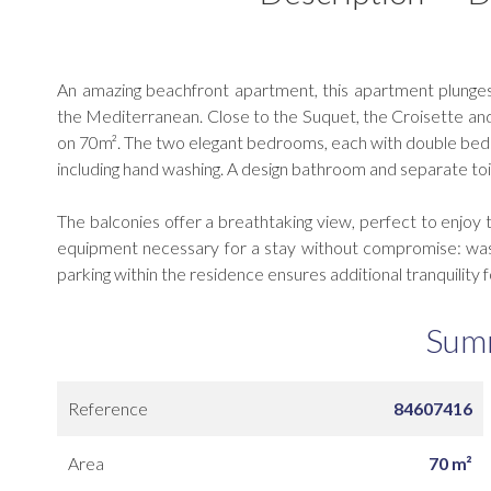
An amazing beachfront apartment, this apartment plunges
the Mediterranean. Close to the Suquet, the Croisette and
on 70m². The two elegant bedrooms, each with double beds 
including hand washing. A design bathroom and separate toil
The balconies offer a breathtaking view, perfect to enjoy t
equipment necessary for a stay without compromise: washi
parking within the residence ensures additional tranquility f
Sum
Reference
84607416
Area
70 m²