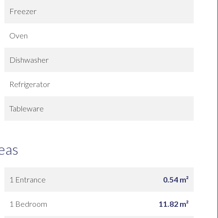
Freezer
Oven
Dishwasher
Refrigerator
Tableware
eas
1 Entrance
0.54 m²
1 Bedroom
11.82 m²