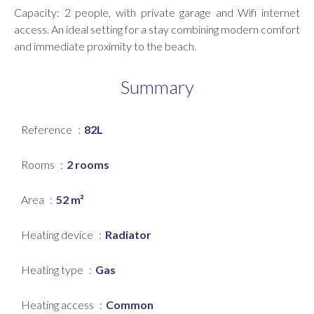
Capacity: 2 people, with private garage and Wifi internet
access. An ideal setting for a stay combining modern comfort
and immediate proximity to the beach.
Summary
Reference
82L
Rooms
2 rooms
Area
52 m²
Heating device
Radiator
Heating type
Gas
Heating access
Common