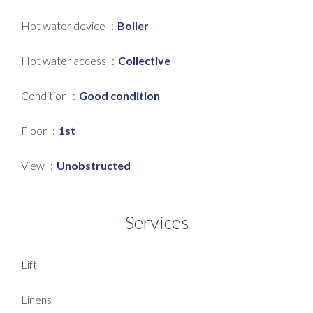
Hot water device
Boiler
Hot water access
Collective
Condition
Good condition
Floor
1st
View
Unobstructed
Services
Lift
Linens