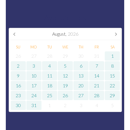
Availabilities
August,
2026
SU
MO
TU
WE
TH
FR
SA
26
27
28
29
30
31
1
2
3
4
5
6
7
8
9
10
11
12
13
14
15
16
17
18
19
20
21
22
23
24
25
26
27
28
29
30
31
1
2
3
4
5