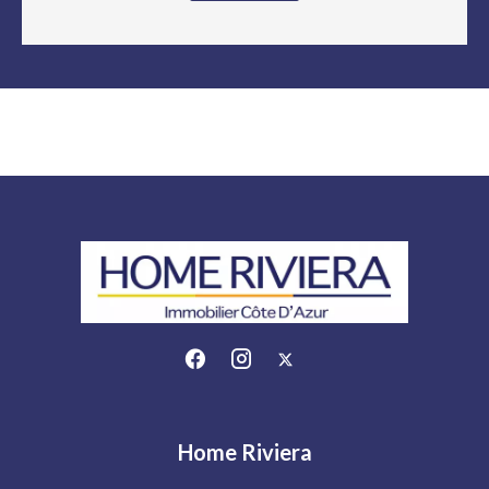
Home Riviera