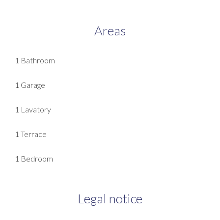
Areas
1 Bathroom
1 Garage
1 Lavatory
1 Terrace
1 Bedroom
Legal notice