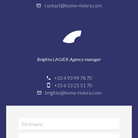
contact@home-riviera.com
Brigitte LAGIER
Agency manager
+33 4 93 99 78 70
+33 6 13 23 51 70
brigitte@home-riviera.com