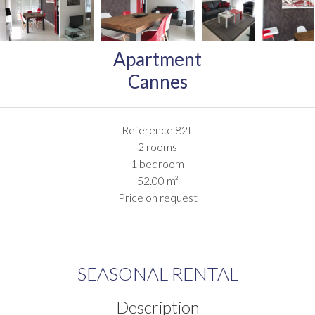
Apartment
Cannes
Reference
82L
2 rooms
1 bedroom
52.00
m²
Price on request
SEASONAL RENTAL
Description