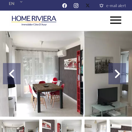
EN
e-mail alert