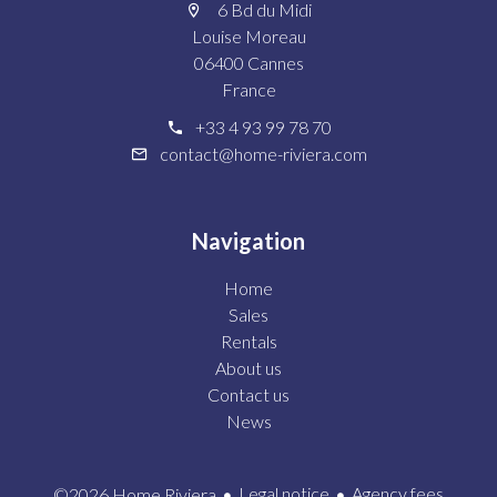
6 Bd du Midi
Louise Moreau
06400 Cannes
France
+33 4 93 99 78 70
contact@home-riviera.com
Navigation
Home
Sales
Rentals
About us
Contact us
News
Legal notice
Agency fees
©2026 Home Riviera