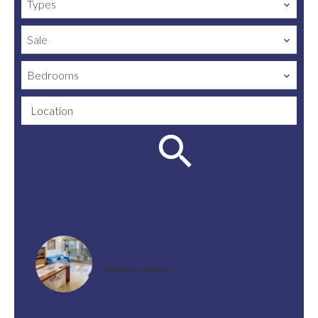
Types
Sale
Bedrooms
Location
Apartment, Cannes
Price on request