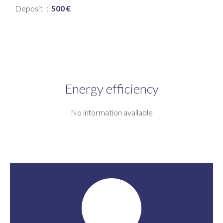
Deposit
500 €
Energy efficiency
No information available