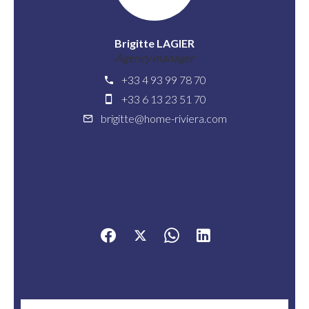
Brigitte LAGIER
Agency manager
+33 4 93 99 78 70
+33 6 13 23 51 70
brigitte@home-riviera.com
Share