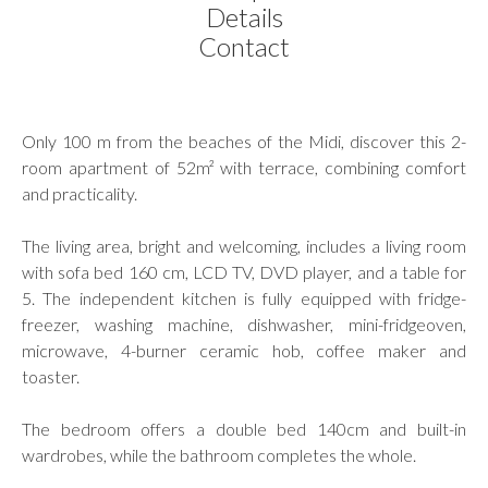
Details
Contact
Only 100 m from the beaches of the Midi, discover this 2-
room apartment of 52m² with terrace, combining comfort
and practicality.
The living area, bright and welcoming, includes a living room
with sofa bed 160 cm, LCD TV, DVD player, and a table for
5. The independent kitchen is fully equipped with fridge-
freezer, washing machine, dishwasher, mini-fridgeoven,
microwave, 4-burner ceramic hob, coffee maker and
toaster.
The bedroom offers a double bed 140cm and built-in
wardrobes, while the bathroom completes the whole.