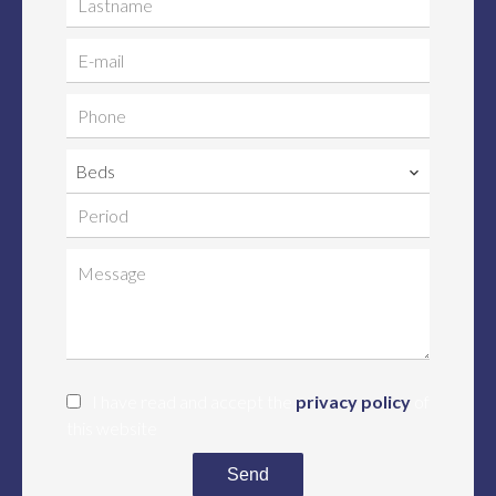
Beds
I have read and accept the
privacy policy
of
this website
Send