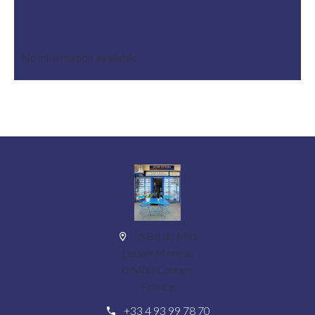
Rates
No information available
6 Bd du Midi
Louise Moreau
06400 Cannes
France
+33 4 93 99 78 70