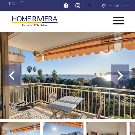
EN
e-mail alert