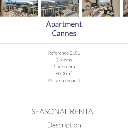
Apartment
Cannes
Reference
218L
2 rooms
1 bedroom
60.00
m²
Price on request
SEASONAL RENTAL
Description