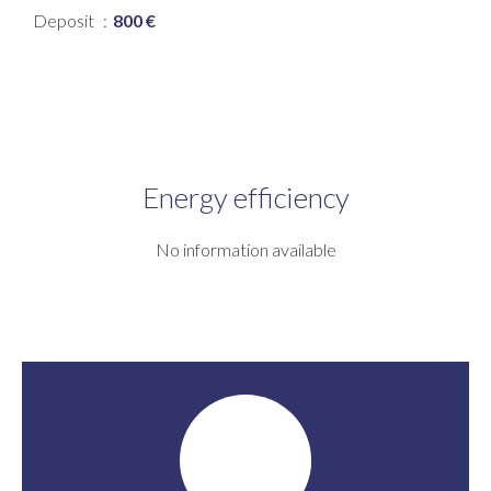
Deposit
800 €
Energy efficiency
No information available