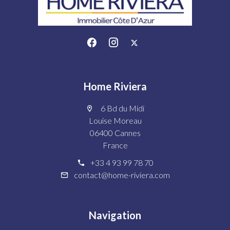
Home Riviera
6 Bd du Midi
Louise Moreau
06400 Cannes
France
+33 4 93 99 78 70
contact@home-riviera.com
Navigation