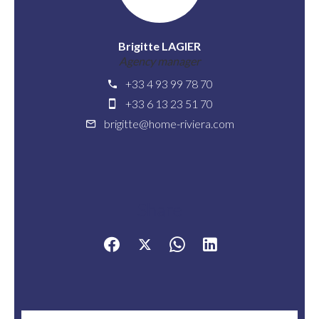
Brigitte LAGIER
Agency manager
+33 4 93 99 78 70
+33 6 13 23 51 70
brigitte@home-riviera.com
Share