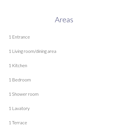
Areas
1 Entrance
1 Living room/dining area
1 Kitchen
1 Bedroom
1 Shower room
1 Lavatory
1 Terrace