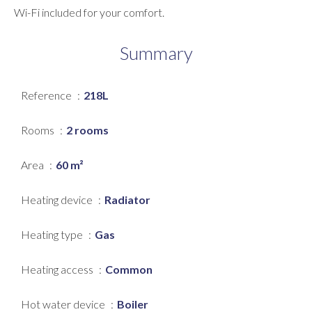
Wi-Fi included for your comfort.
Summary
Reference
218L
Rooms
2 rooms
Area
60 m²
Heating device
Radiator
Heating type
Gas
Heating access
Common
Hot water device
Boiler