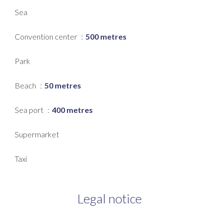
Sea
Convention center
500 metres
Park
Beach
50 metres
Sea port
400 metres
Supermarket
Taxi
Legal notice