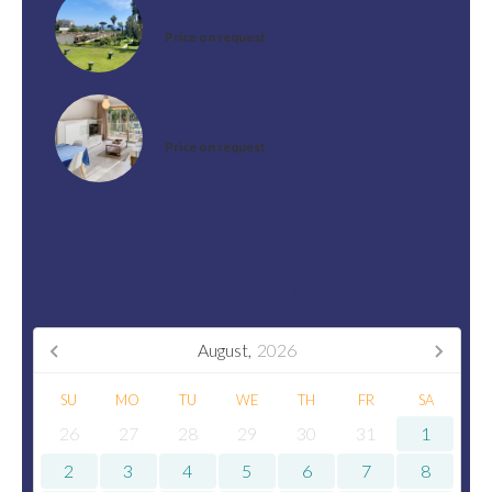
Apartment, Cannes
Price on request
Apartment, Cannes
Price on request
Availabilities
August,
2026
SU
MO
TU
WE
TH
FR
SA
26
27
28
29
30
31
1
2
3
4
5
6
7
8