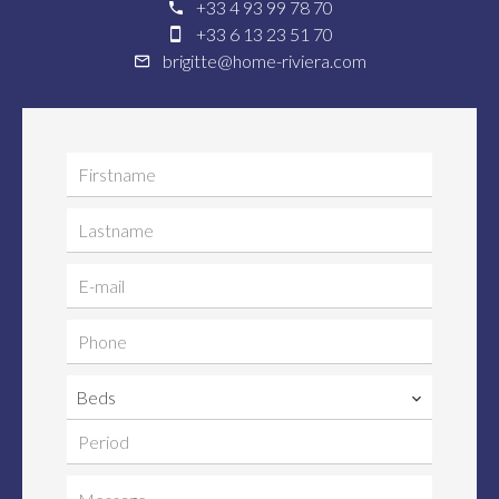
+33 4 93 99 78 70
+33 6 13 23 51 70
brigitte@home-riviera.com
Beds