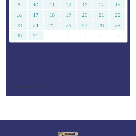
9
10
11
12
13
14
15
16
17
18
19
20
21
22
23
24
25
26
27
28
29
30
31
1
2
3
4
5
Rates
No information available