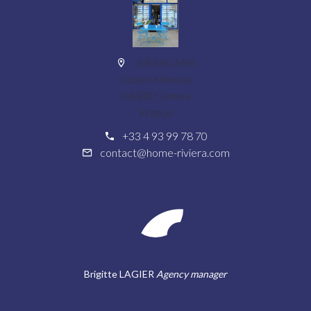
6 Bd du Midi
Louise Moreau
06400 Cannes
France
+33 4 93 99 78 70
contact@home-riviera.com
Brigitte LAGIER
Agency manager