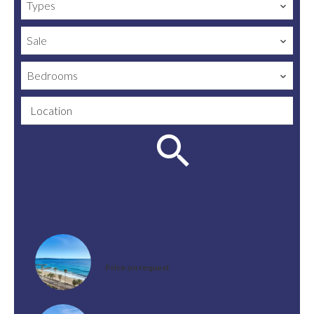
Types
Sale
Bedrooms
Location
Apartment, Cannes
Price on request