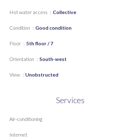
Hot water access
Collective
Condition
Good condition
Floor
5th floor / 7
Orientation
South-west
View
Unobstructed
Services
Air-conditioning
Internet