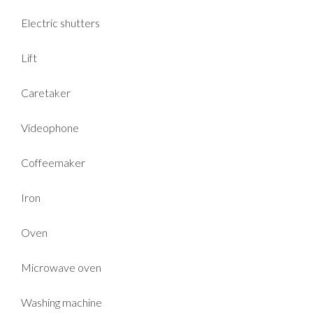
Electric shutters
Lift
Caretaker
Videophone
Coffeemaker
Iron
Oven
Microwave oven
Washing machine