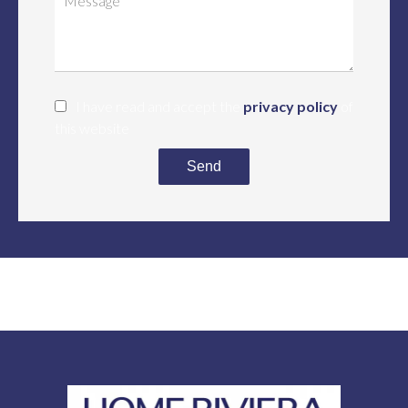
I have read and accept the
privacy policy
of
this website
Send