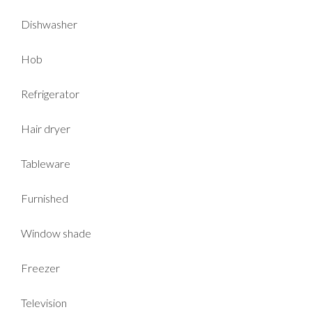
Dishwasher
Hob
Refrigerator
Hair dryer
Tableware
Furnished
Window shade
Freezer
Television