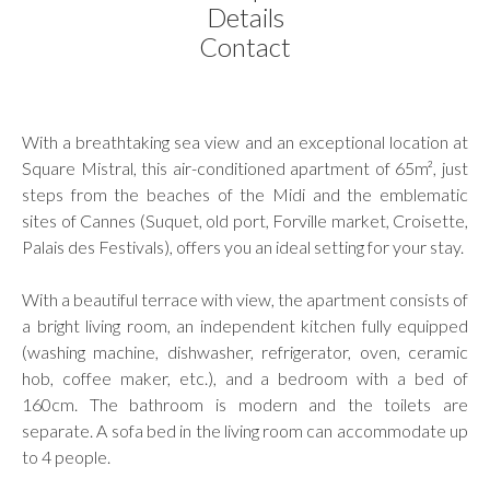
Details
Contact
With a breathtaking sea view and an exceptional location at
Square Mistral, this air-conditioned apartment of 65m², just
steps from the beaches of the Midi and the emblematic
sites of Cannes (Suquet, old port, Forville market, Croisette,
Palais des Festivals), offers you an ideal setting for your stay.
With a beautiful terrace with view, the apartment consists of
a bright living room, an independent kitchen fully equipped
(washing machine, dishwasher, refrigerator, oven, ceramic
hob, coffee maker, etc.), and a bedroom with a bed of
160cm. The bathroom is modern and the toilets are
separate. A sofa bed in the living room can accommodate up
to 4 people.