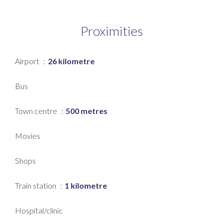
Proximities
Airport
26 kilometre
Bus
Town centre
500 metres
Movies
Shops
Train station
1 kilometre
Hospital/clinic