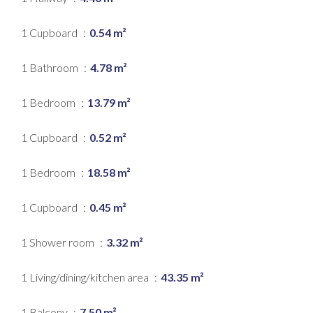
1 Cupboard
0.54 m²
1 Bathroom
4.78 m²
1 Bedroom
13.79 m²
1 Cupboard
0.52 m²
1 Bedroom
18.58 m²
1 Cupboard
0.45 m²
1 Shower room
3.32 m²
1 Living/dining/kitchen area
43.35 m²
1 Balcony
7.50 m²