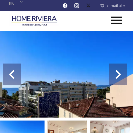
EN
e-mail alert