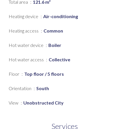
Total area
121.6 m²
Heating device
Air-conditioning
Heating access
Common
Hot water device
Boiler
Hot water access
Collective
Floor
Top floor / 5 floors
Orientation
South
View
Unobstructed City
Services