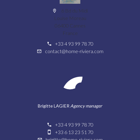
6 Bd du Midi
Louise Moreau
06400 Cannes
France
+33 4 93 99 78 70
contact@home-riviera.com
Brigitte LAGIER
Agency manager
+33 4 93 99 78 70
+33 6 13 23 51 70
brigitte@home-riviera.com