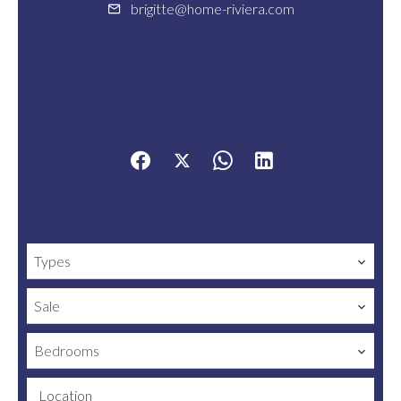
brigitte@home-riviera.com
Share
Types
Sale
Bedrooms
Location