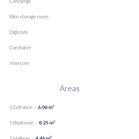
Concierge
Bike storage room
Digicode
Caretaker
Intercom
Areas
1 Entrance
6.06 m²
1 Bedroom
8.25 m²
1 Hallway
4.46 m²