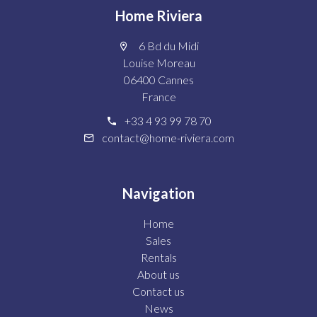
Home Riviera
6 Bd du Midi
Louise Moreau
06400 Cannes
France
+33 4 93 99 78 70
contact@home-riviera.com
Navigation
Home
Sales
Rentals
About us
Contact us
News