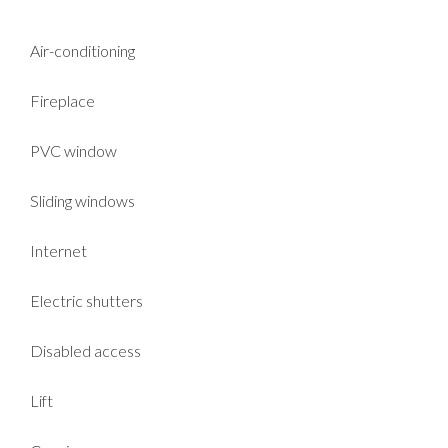
Air-conditioning
Fireplace
PVC window
Sliding windows
Internet
Electric shutters
Disabled access
Lift