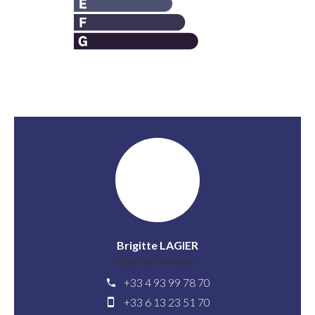
Brigitte LAGIER
Agency manager
+33 4 93 99 78 70
+33 6 13 23 51 70