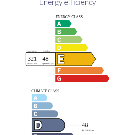
Energy efficiency