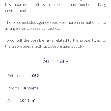
this apartment offers a pleasant and functional living
environment.
The price includes agency fees. For more information or to
arrange a visit, please contact us.
To consult the possible risks related to this property, go to
the Georisques site:(https://georisques.gouv.fr/).
Summary
Reference
1052
Rooms
4 rooms
Area
104.1 m²