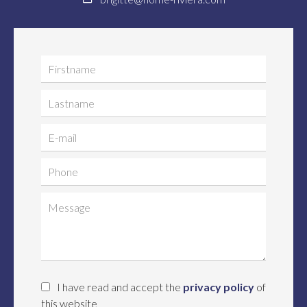
I have read and accept the
privacy policy
of
this website