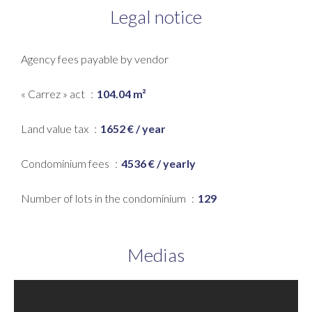
Legal notice
Agency fees payable by vendor
« Carrez » act
104.04 m²
Land value tax
1652 € / year
Condominium fees
4536 € / yearly
Number of lots in the condominium
129
Medias