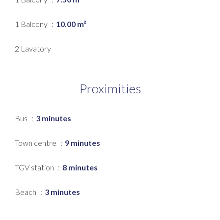
1 Balcony
10.00 m²
2 Lavatory
Proximities
Bus
3 minutes
Town centre
9 minutes
TGV station
8 minutes
Beach
3 minutes