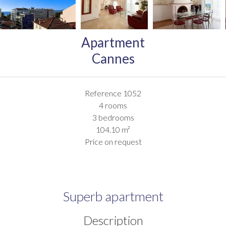
Apartment
Cannes
Reference
1052
4 rooms
3 bedrooms
104.10
m²
Price on request
Superb apartment
Description