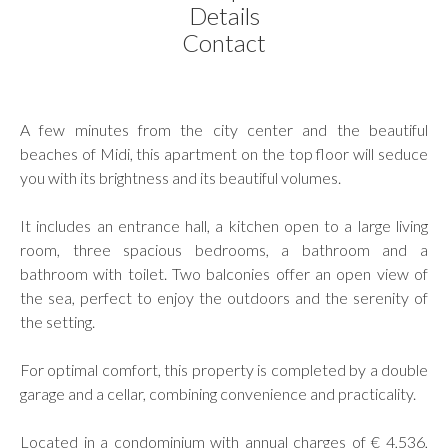
Details
Contact
A few minutes from the city center and the beautiful
beaches of Midi, this apartment on the top floor will seduce
you with its brightness and its beautiful volumes.
It includes an entrance hall, a kitchen open to a large living
room, three spacious bedrooms, a bathroom and a
bathroom with toilet. Two balconies offer an open view of
the sea, perfect to enjoy the outdoors and the serenity of
the setting.
For optimal comfort, this property is completed by a double
garage and a cellar, combining convenience and practicality.
Located in a condominium with annual charges of € 4,536,