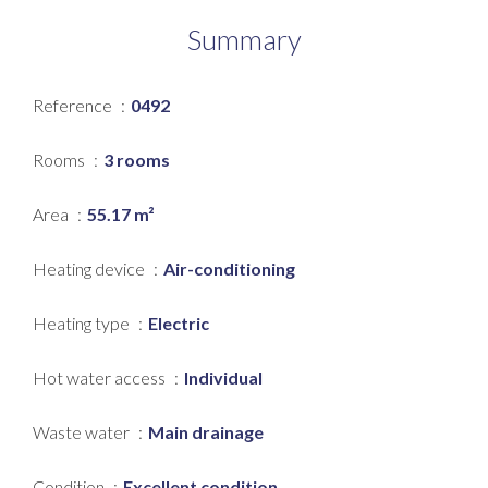
Summary
Reference
0492
Rooms
3 rooms
Area
55.17 m²
Heating device
Air-conditioning
Heating type
Electric
Hot water access
Individual
Waste water
Main drainage
Condition
Excellent condition