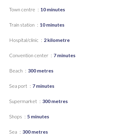
Town centre
10 minutes
Train station
10 minutes
Hospital/clinic
2 kilometre
Convention center
7 minutes
Beach
300 metres
Sea port
7 minutes
Supermarket
300 metres
Shops
5 minutes
Sea
300 metres