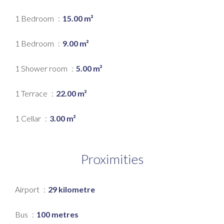
1 Bedroom
15.00 m²
1 Bedroom
9.00 m²
1 Shower room
5.00 m²
1 Terrace
22.00 m²
1 Cellar
3.00 m²
Proximities
Airport
29 kilometre
Bus
100 metres