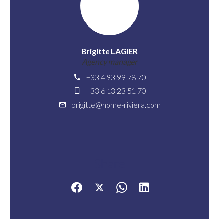
Brigitte LAGIER
Agency manager
+33 4 93 99 78 70
+33 6 13 23 51 70
brigitte@home-riviera.com
Share