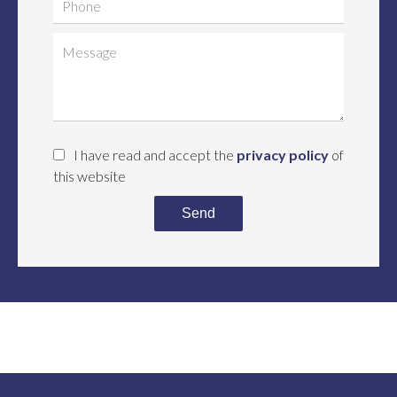
I have read and accept the
privacy policy
of
this website
Send