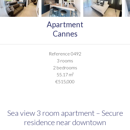
Apartment
Cannes
Reference
0492
3 rooms
2 bedrooms
55.17
m²
€515,000
Sea view 3 room apartment – Secure
residence near downtown