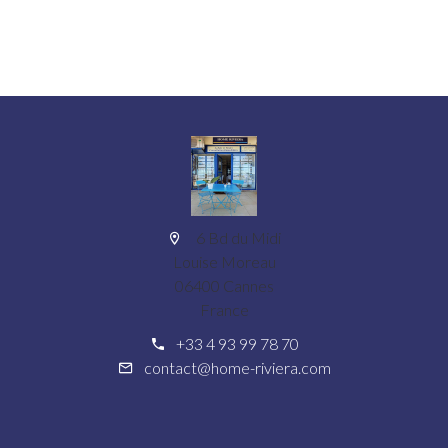
6 Bd du Midi
Louise Moreau
06400 Cannes
France
+33 4 93 99 78 70
contact@home-riviera.com