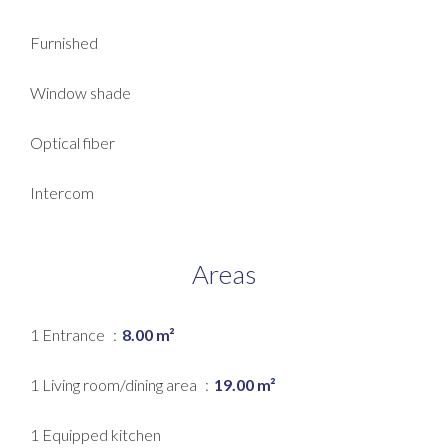
Furnished
Window shade
Optical fiber
Intercom
Areas
1 Entrance
8.00 m²
1 Living room/dining area
19.00 m²
1 Equipped kitchen