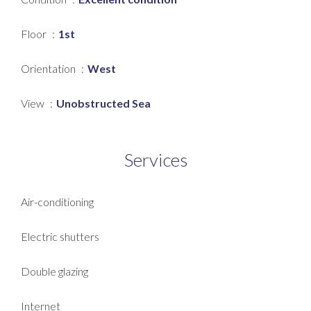
Floor
1st
Orientation
West
View
Unobstructed Sea
Services
Air-conditioning
Electric shutters
Double glazing
Internet