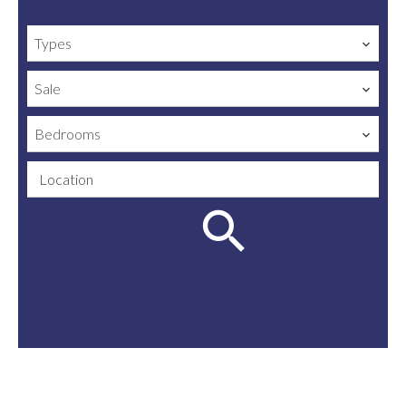
Types
Sale
Bedrooms
Location