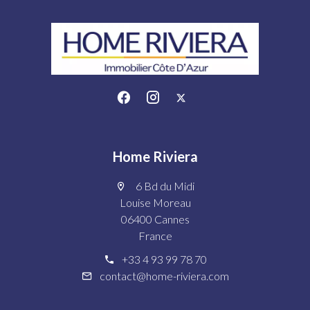
Home Riviera
6 Bd du Midi
Louise Moreau
06400 Cannes
France
+33 4 93 99 78 70
contact@home-riviera.com