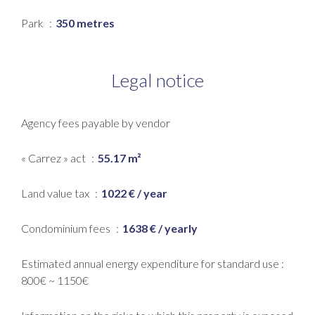
Park
350 metres
Legal notice
Agency fees payable by vendor
« Carrez » act
55.17 m²
Land value tax
1022 € / year
Condominium fees
1638 € / yearly
Estimated annual energy expenditure for standard use :
800€ ~ 1150€