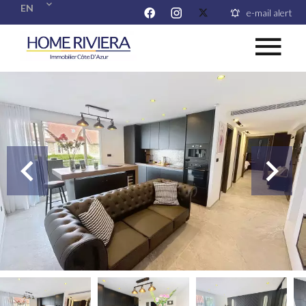
EN
e-mail alert