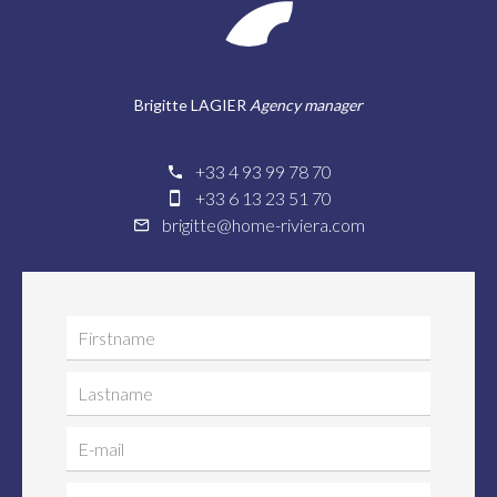
Brigitte LAGIER
Agency manager
+33 4 93 99 78 70
+33 6 13 23 51 70
brigitte@home-riviera.com