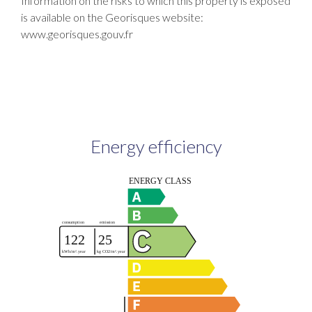
Information on the risks to which this property is exposed
is available on the Georisques website:
www.georisques.gouv.fr
Energy efficiency