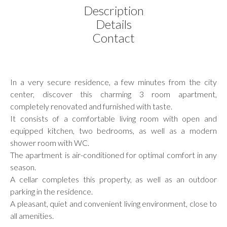
Description
Details
Contact
In a very secure residence, a few minutes from the city
center, discover this charming 3 room apartment,
completely renovated and furnished with taste.
It consists of a comfortable living room with open and
equipped kitchen, two bedrooms, as well as a modern
shower room with WC.
The apartment is air-conditioned for optimal comfort in any
season.
A cellar completes this property, as well as an outdoor
parking in the residence.
A pleasant, quiet and convenient living environment, close to
all amenities.