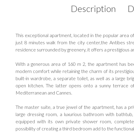
Description
D
This exceptional apartment, located in the popular area o
just 8 minutes walk from the city center,the Antibes str
residence surrounded by greenery, it offers a prestigious a
With a generous area of 160 m 2, the apartment has bee
modern comfort while retaining the charm of its prestigiou
built-in wardrobe, a separate toilet, as well as a large br
open kitchen. The latter opens onto a sunny terrace o
Mediterranean and Cannes.
The master suite, a true jewel of the apartment, has a pri
large dressing room, a luxurious bathroom with bathtu
equipped with its own private shower room, complete
possibility of creating a third bedroom add to the functional