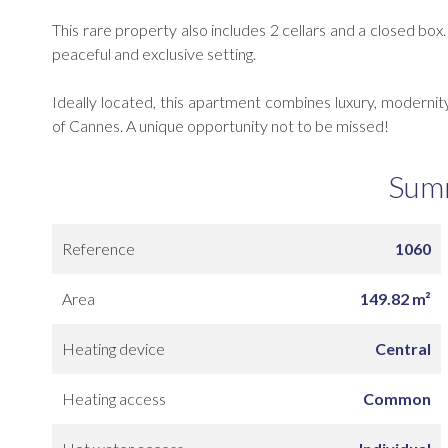
This rare property also includes 2 cellars and a closed bo
peaceful and exclusive setting.
Ideally located, this apartment combines luxury, modernity 
of Cannes. A unique opportunity not to be missed!
Sum
Reference
1060
Area
149.82 m²
Heating device
Central
Heating access
Common