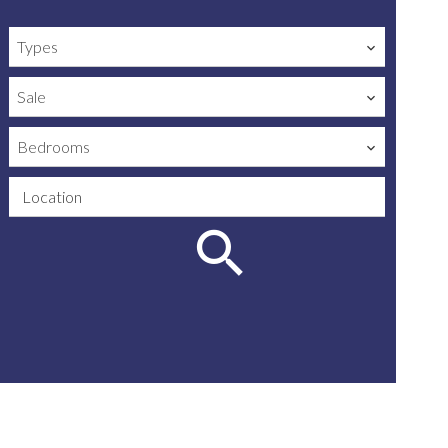
Types
Sale
Bedrooms
Location