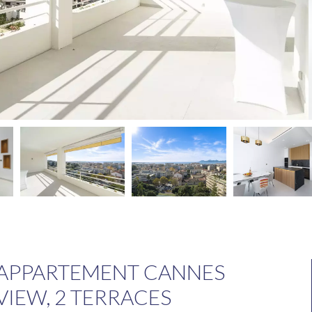
 APPARTEMENT CANNES
VIEW, 2 TERRACES