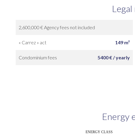
Legal
2,600,000 € Agency fees not included
« Carrez » act
149 m²
Condominium fees
5400 € / yearly
Energy e