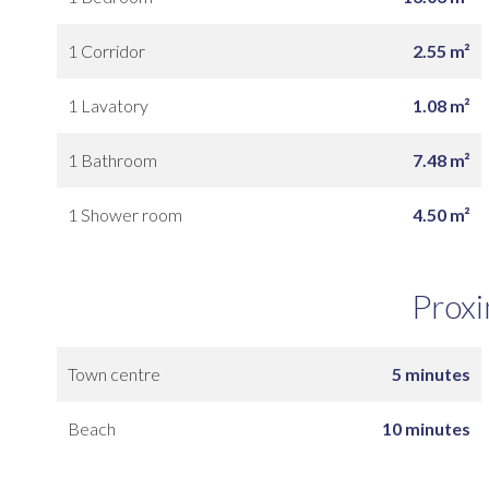
1 Corridor
2.55 m²
1 Lavatory
1.08 m²
1 Bathroom
7.48 m²
1 Shower room
4.50 m²
Proxi
Town centre
5 minutes
Beach
10 minutes