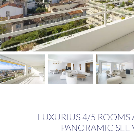
LUXURIUS 4/5 ROOMS
PANORAMIC SEE 