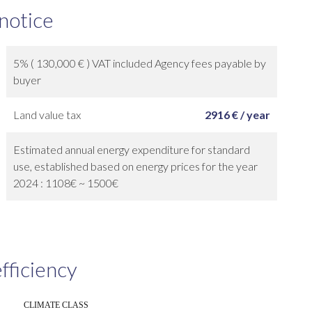
 notice
5% ( 130,000 € ) VAT included Agency fees payable by
buyer
Land value tax
2916 € / year
Estimated annual energy expenditure for standard
use, established based on energy prices for the year
2024 : 1108€ ~ 1500€
fficiency