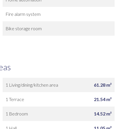
Fire alarm system
Bike storage room
eas
1 Living/dining/kitchen area
61.28 m²
1 Terrace
21.54 m²
1 Bedroom
14.52 m²
1 Hall
11.05 m²