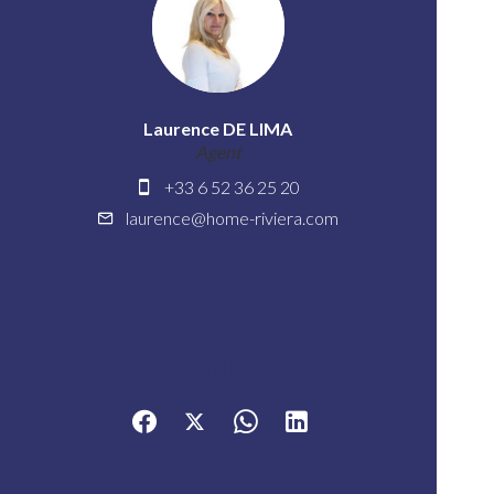
Laurence DE LIMA
Agent
+33 6 52 36 25 20
laurence@home-riviera.com
Share