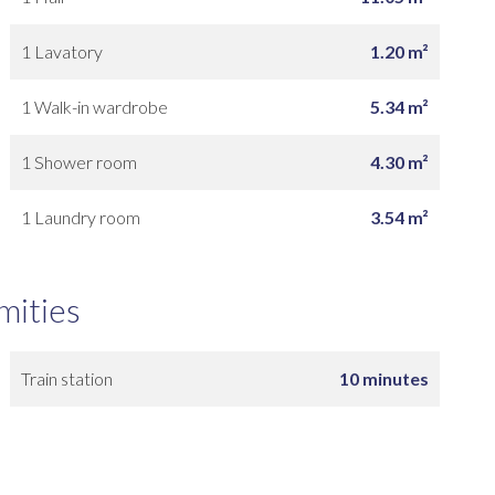
1 Lavatory
1.20 m²
1 Walk-in wardrobe
5.34 m²
1 Shower room
4.30 m²
1 Laundry room
3.54 m²
mities
Train station
10 minutes