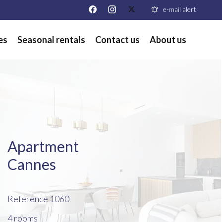
e-mail alert
es
Seasonal rentals
Contact us
About us
Apartment
Cannes
Reference
1060
4 rooms