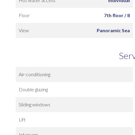
Hot water access
Individual
Floor
7th floor / 8
View
Panoramic Sea
Ser
Air-conditioning
Double glazing
Sliding windows
Lift
Intercom