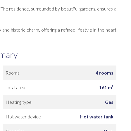
x. The residence, surrounded by beautiful gardens, ensures a
and historic charm, offering a refined lifestyle in the heart
mary
Rooms
4 rooms
Total area
161 m²
Heating type
Gas
Hot water device
Hot water tank