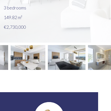
3 bedrooms
149.82
m²
€2,730,000