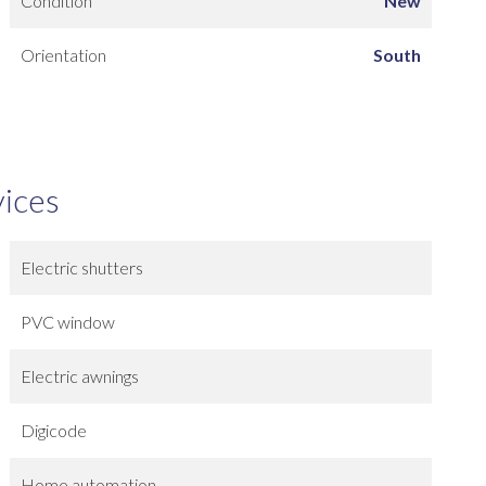
Condition
New
Orientation
South
vices
Electric shutters
PVC window
Electric awnings
Digicode
Home automation