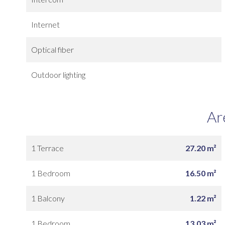
Internet
Optical fiber
Outdoor lighting
Ar
1 Terrace
27.20 m²
1 Bedroom
16.50 m²
1 Balcony
1.22 m²
1 Bedroom
13.03 m²