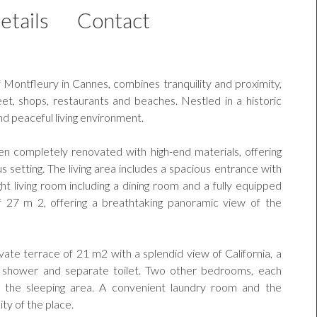
etails
Contact
f Montfleury in Cannes, combines tranquility and proximity,
eet, shops, restaurants and beaches. Nestled in a historic
nd peaceful living environment.
n completely renovated with high-end materials, offering
s setting. The living area includes a spacious entrance with
ight living room including a dining room and a fully equipped
f 27 m 2, offering a breathtaking panoramic view of the
vate terrace of 21 m2 with a splendid view of California, a
b, shower and separate toilet. Two other bedrooms, each
 the sleeping area. A convenient laundry room and the
ity of the place.