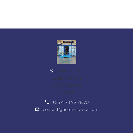
6 Bd du Midi
Louise Moreau
06400 Cannes
France
+33 4 93 99 78 70
contact@home-riviera.com