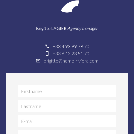
Brigitte LAGIER
Agency manager
+33 4 93 99 78 70
+33 6 13 23 51 70
brigitte@home-riviera.com