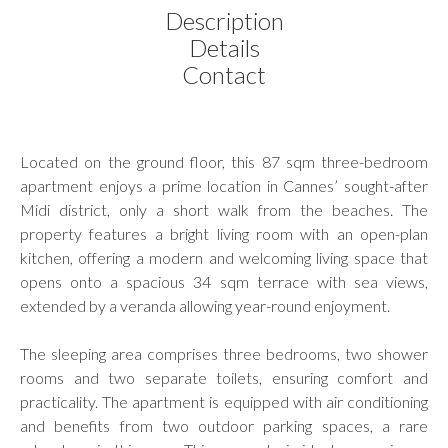
Description
Details
Contact
Located on the ground floor, this 87 sqm three-bedroom
apartment enjoys a prime location in Cannes’ sought-after
Midi district, only a short walk from the beaches. The
property features a bright living room with an open-plan
kitchen, offering a modern and welcoming living space that
opens onto a spacious 34 sqm terrace with sea views,
extended by a veranda allowing year-round enjoyment.
The sleeping area comprises three bedrooms, two shower
rooms and two separate toilets, ensuring comfort and
practicality. The apartment is equipped with air conditioning
and benefits from two outdoor parking spaces, a rare