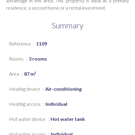
advantage in this area. This property is ideal as a primary
residence, a second home or a rental investment.
Summary
Reference
1109
Rooms
3 rooms
Area
87 m²
Heating device
Air-conditioning
Heating access
Individual
Hot water device
Hot water tank
Hot water access
Individual