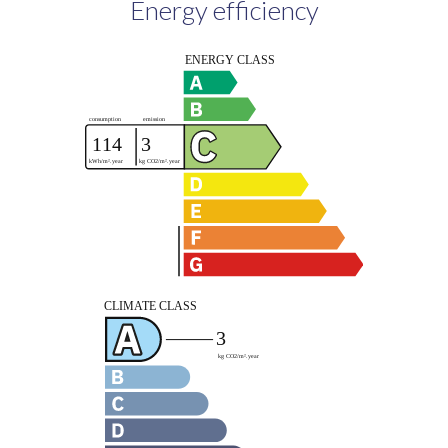
Energy efficiency