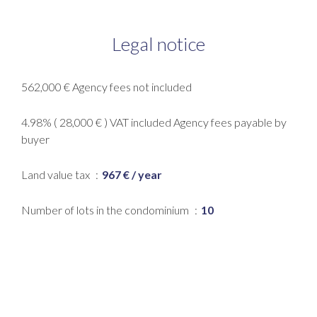
Legal notice
562,000 € Agency fees not included
4.98% ( 28,000 € ) VAT included Agency fees payable by
buyer
Land value tax
967 € / year
Number of lots in the condominium
10