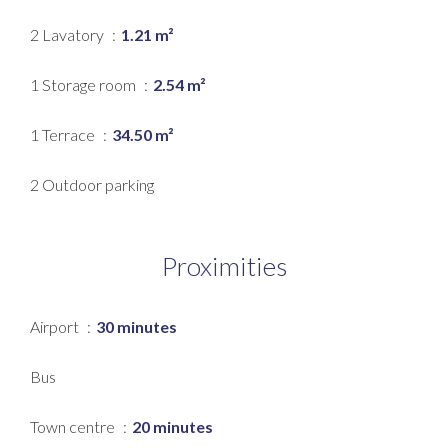
2 Lavatory
1.21 m²
1 Storage room
2.54 m²
1 Terrace
34.50 m²
2 Outdoor parking
Proximities
Airport
30 minutes
Bus
Town centre
20 minutes