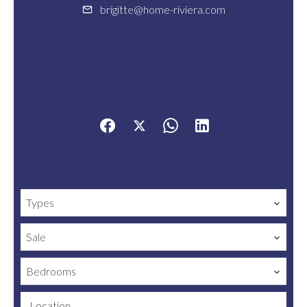
brigitte@home-riviera.com
Share
Types
Sale
Bedrooms
Location