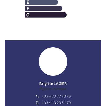
Brigitte LAGIER
Agency manager
+33 4 93 99 78 70
+33 6 13 23 51 70