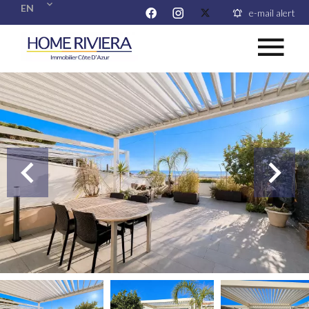
EN
e-mail alert