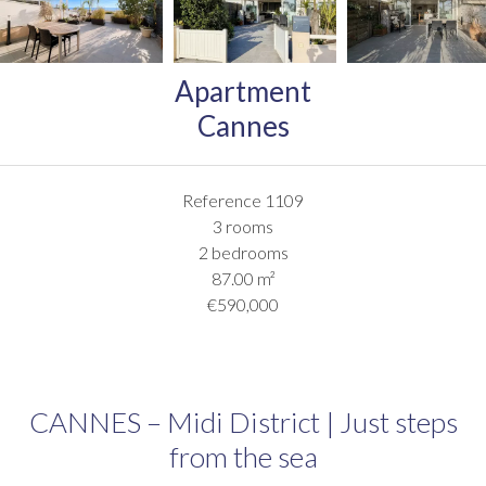
Apartment
Cannes
Reference
1109
3 rooms
2 bedrooms
87.00
m²
€590,000
CANNES – Midi District | Just steps
from the sea