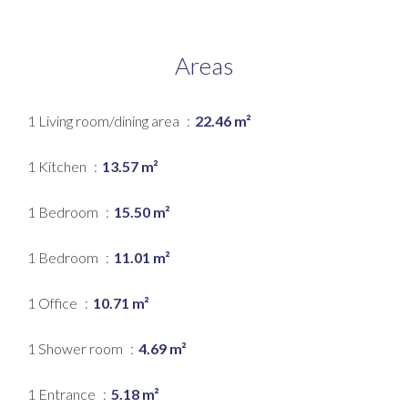
Areas
1 Living room/dining area
22.46 m²
1 Kitchen
13.57 m²
1 Bedroom
15.50 m²
1 Bedroom
11.01 m²
1 Office
10.71 m²
1 Shower room
4.69 m²
1 Entrance
5.18 m²