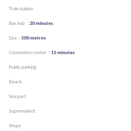
Train station
Bus hub
20 minutes
Sea
500 metres
Convention center
15 minutes
Public parking
Beach
Sea port
Supermarket
Shops