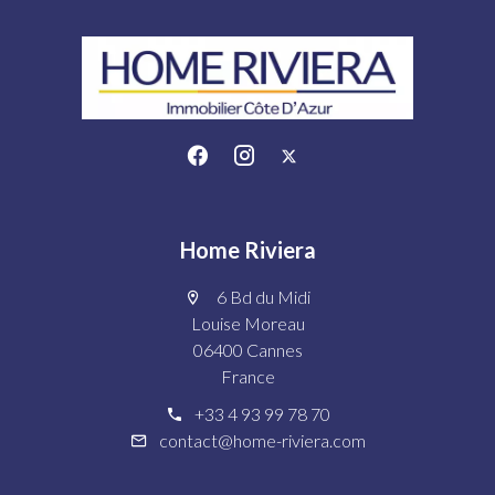
Home Riviera
6 Bd du Midi
Louise Moreau
06400 Cannes
France
+33 4 93 99 78 70
contact@home-riviera.com