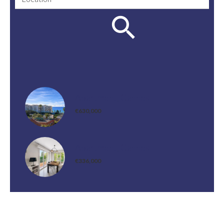
Apartment, Cannes
€630,000
Apartment, Cannes
€336,000