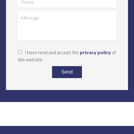
I have read and accept the
privacy policy
of
this website
Send