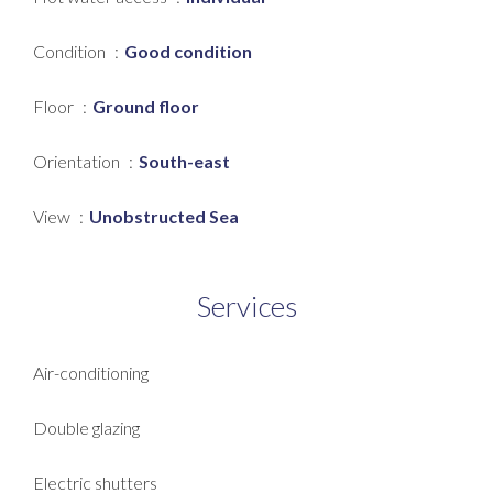
Condition
Good condition
Floor
Ground floor
Orientation
South-east
View
Unobstructed Sea
Services
Air-conditioning
Double glazing
Electric shutters